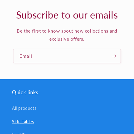
Subscribe to our emails
Be the first to know about new collections and
exclusive offers.
Email
Quick links
All products
Side Tables