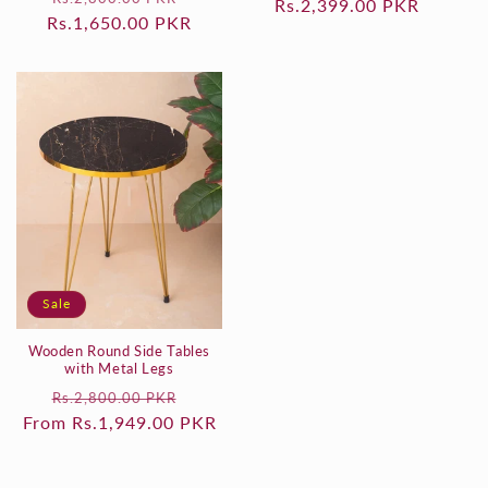
Rs.2,399.00 PKR
price
price
Rs.1,650.00 PKR
price
price
Sale
Wooden Round Side Tables
with Metal Legs
Regular
Sale
Rs.2,800.00 PKR
From Rs.1,949.00 PKR
price
price