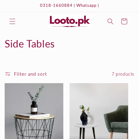
Skip to
0318-1660884 ( Whatsapp )
content
Cart
C
Side Tables
o
l
Filter and sort
7 products
l
e
c
t
i