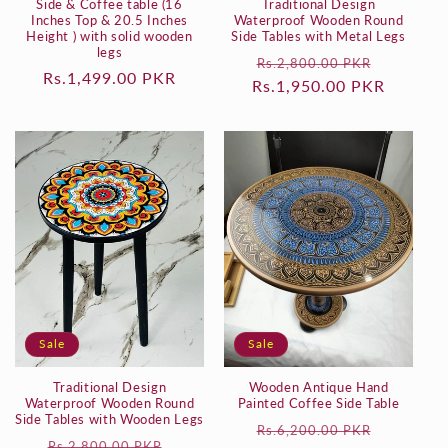
Side & Coffee table (16
Traditional Design
Inches Top & 20.5 Inches
Waterproof Wooden Round
Height ) with solid wooden
Side Tables with Metal Legs
legs
Regular
Sale
Rs.2,800.00 PKR
Regular
Rs.1,499.00 PKR
Rs.1,950.00 PKR
price
price
price
Sale
Sale
Traditional Design
Wooden Antique Hand
Waterproof Wooden Round
Painted Coffee Side Table
Side Tables with Wooden Legs
Regular
Sale
Rs.6,200.00 PKR
Regular
Sale
Rs.2,800.00 PKR