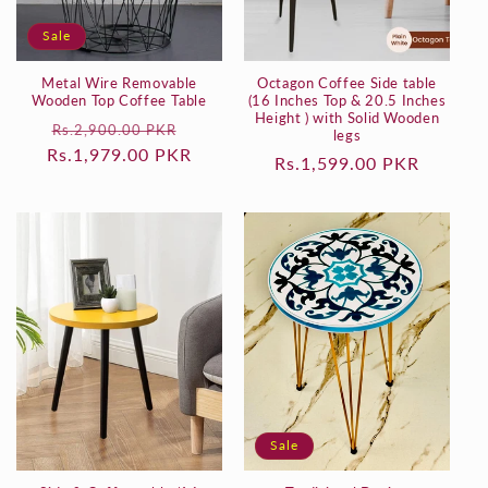
o
Sale
n
Metal Wire Removable
Octagon Coffee Side table
:
Wooden Top Coffee Table
(16 Inches Top & 20.5 Inches
Height ) with Solid Wooden
Regular
Sale
Rs.2,900.00 PKR
legs
Rs.1,979.00 PKR
price
price
Regular
Rs.1,599.00 PKR
price
Sale